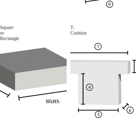
More
Square
T-
or
Cushion
Rectangle