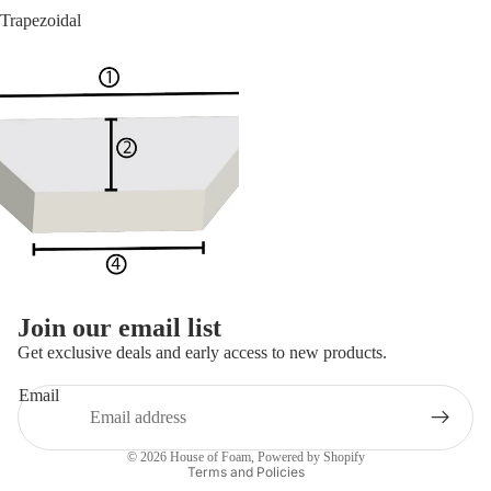
Trapezoidal
Join our email list
Get exclusive deals and early access to new products.
Email
Privacy policy
© 2026
House of Foam
,
Powered by Shopify
Terms and Policies