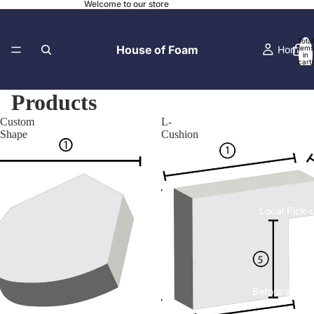
Welcome to our store
Total
House of Foam
Home
items
in
cart:
0
Products
Custom
L-
Contact
Shape
Cushion
Local Pick-
Before and A