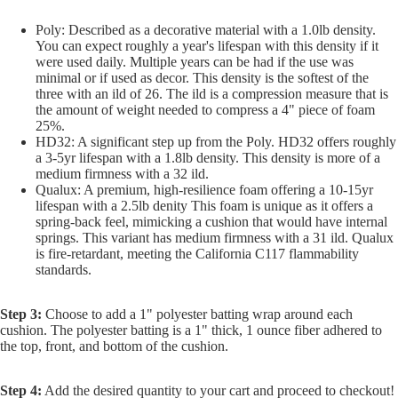
Poly: Described as a decorative material with a 1.0lb density.
You can expect roughly a year's lifespan with this density if it
were used daily. Multiple years can be had if the use was
minimal or if used as decor. This density is the softest of the
three with an ild of 26. The ild is a compression measure that is
the amount of weight needed to compress a 4" piece of foam
25%.
HD32: A significant step up from the Poly. HD32 offers roughly
a 3-5yr lifespan with a 1.8lb density. This density is more of a
medium firmness with a 32 ild.
Qualux: A premium, high-resilience foam offering a 10-15yr
lifespan with a 2.5lb denity This foam is unique as it offers a
spring-back feel, mimicking a cushion that would have internal
springs. This variant has medium firmness with a 31 ild. Qualux
is fire-retardant, meeting the California C117 flammability
standards.
Step 3:
Choose to add a 1" polyester batting wrap around each
cushion. The polyester batting is a 1" thick, 1 ounce fiber adhered to
the top, front, and bottom of the cushion.
Step 4:
Add the desired quantity to your cart and proceed to checkout!