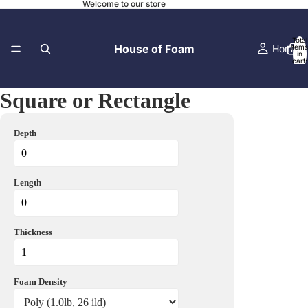
Welcome to our store
Total
House of Foam
Home
items
in
cart:
0
Square or Rectangle
Contact
Depth
Length
Local Pick-
Thickness
Foam Density
Before and A