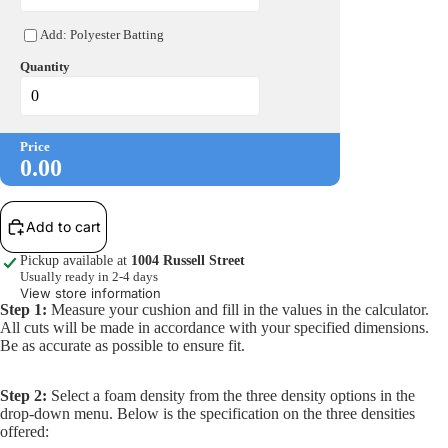
Open
Add: Polyester Batting
image
in
Quantity
full
More
screen
Price
0.00
Add to cart
Pickup available at
1004 Russell Street
Usually ready in 2-4 days
View store information
Step 1:
Measure your cushion and fill in the values in the calculator.
All cuts will be made in accordance with your specified dimensions.
Be as accurate as possible to ensure fit.
Step 2:
Select a foam density from the three density options in the
drop-down menu. Below is the specification on the three densities
offered: