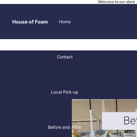
Welcome to our store
House of Foam
Home
Contact
Local Pick-up
Before and After