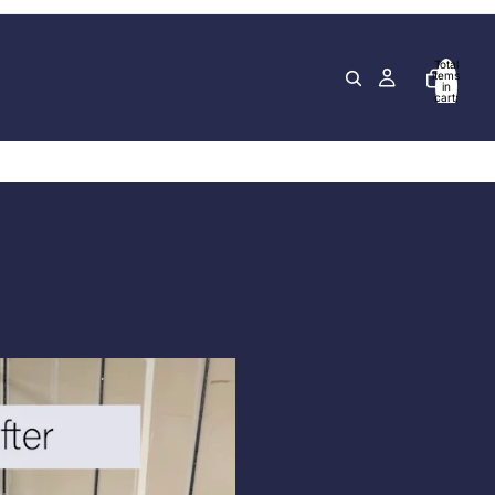
Total
items
in
cart:
0