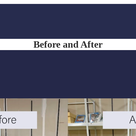
Before and After