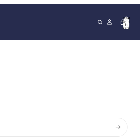
Total
items
in
cart:
0