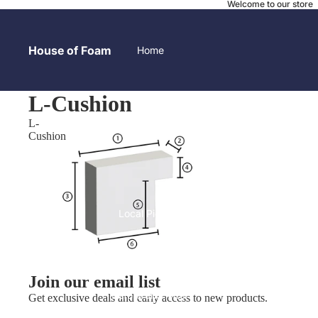
Welcome to our store
House of Foam
Home
L-Cushion
L-
Contact
Cushion
Local Pick-up
Join our email list
Before and After
Get exclusive deals and early access to new products.