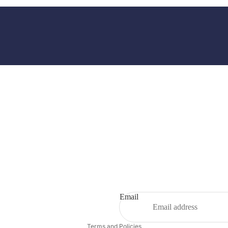
Email
Privacy policy
Terms and Policies