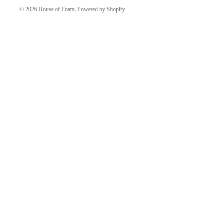
© 2026
House of Foam
,
Powered by Shopify
More