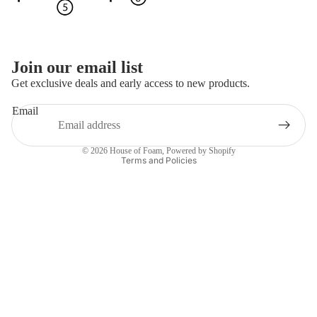
More
Join our email list
Get exclusive deals and early access to new products.
Email
Privacy policy
© 2026
House of Foam
,
Powered by Shopify
Terms and Policies