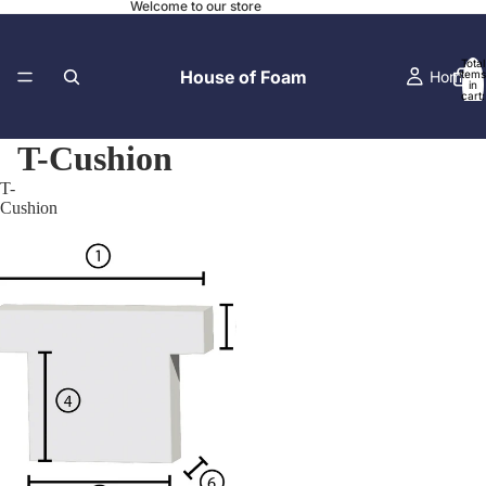
Welcome to our store
Total
House of Foam
Home
items
in
cart:
0
T-Cushion
T-
Contact
Cushion
Local Pick-
Before and A