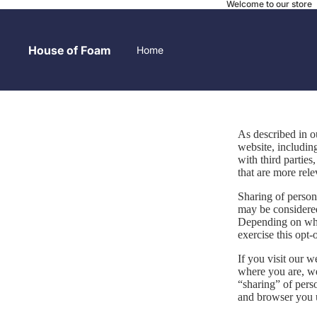
Welcome to our store
House of Foam
Home
Contact
As described in o
website, includin
with third parties
that are more rele
Sharing of persona
may be considered
Local Pick-up
Depending on wher
exercise this opt-
If you visit our 
where you are, we 
“sharing” of pers
Before and After
and browser you u