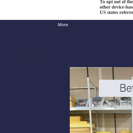
To opt out of th
other device-bas
US states referr
More