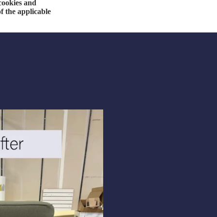
 cookies and
f the applicable