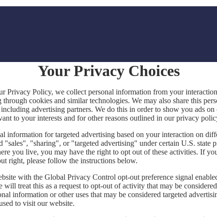
Your Privacy Choices
ur Privacy Policy, we collect personal information from your interactio
g through cookies and similar technologies. We may also share this per
, including advertising partners. We do this in order to show you ads on
vant to your interests and for other reasons outlined in our privacy polic
l information for targeted advertising based on your interaction on diff
 "sales", "sharing", or "targeted advertising" under certain U.S. state 
e you live, you may have the right to opt out of these activities. If yo
out right, please follow the instructions below.
website with the Global Privacy Control opt-out preference signal enabl
will treat this as a request to opt-out of activity that may be considered
onal information or other uses that may be considered targeted advertisi
sed to visit our website.