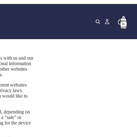
Total
items
in
cart:
0
ns with us and our
sonal information
 other websites
y.
erent websites
privacy laws.
u would like to
ed, depending on
 a “sale” or
ng for the device