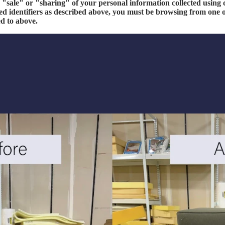
e "sale" or "sharing" of your personal information collected using
ed identifiers as described above, you must be browsing from one o
ed to above.